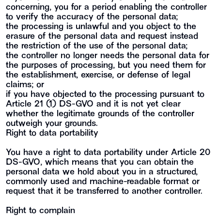
concerning, you for a period enabling the controller
to verify the accuracy of the personal data;
the processing is unlawful and you object to the
erasure of the personal data and request instead
the restriction of the use of the personal data;
the controller no longer needs the personal data for
the purposes of processing, but you need them for
the establishment, exercise, or defense of legal
claims; or
if you have objected to the processing pursuant to
Article 21 (1) DS-GVO and it is not yet clear
whether the legitimate grounds of the controller
outweigh your grounds.
Right to data portability
You have a right to data portability under Article 20
DS-GVO, which means that you can obtain the
personal data we hold about you in a structured,
commonly used and machine-readable format or
request that it be transferred to another controller.
Right to complain