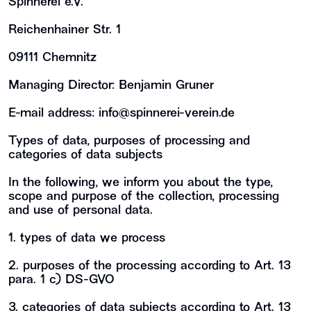
Spinnerei e.V.
Reichenhainer Str. 1
09111 Chemnitz
Managing Director: Benjamin Gruner
E-mail address:
info@spinnerei-verein.de
Types of data, purposes of processing and
categories of data subjects
In the following, we inform you about the type,
scope and purpose of the collection, processing
and use of personal data.
1. types of data we process
2. purposes of the processing according to Art. 13
para. 1 c) DS-GVO
3. categories of data subjects according to Art. 13