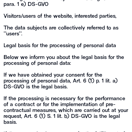
para. 1 e) DS-GVO
Visitors/users of the website, interested parties,
The data subjects are collectively referred to as
""users"".
Legal basis for the processing of personal data
Below we inform you about the legal basis for the
processing of personal data:
If we have obtained your consent for the
processing of personal data, Art. 6 (1) p. 1 lit. a)
DS-GVO is the legal basis.
If the processing is necessary for the performance
of a contract or for the implementation of pre-
contractual measures, which are carried out at your
request, Art. 6 (1) S. 1 lit. b) DS-GVO is the legal
basis.