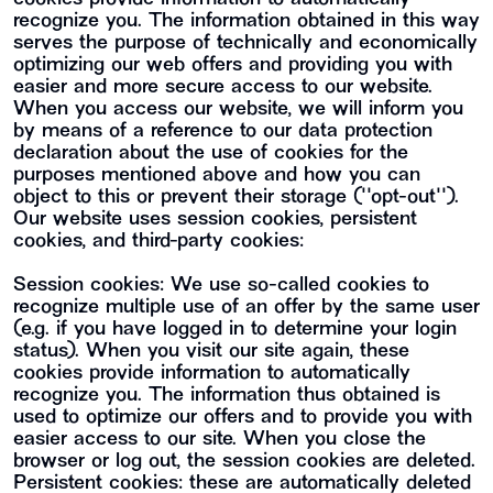
recognize you. The information obtained in this way
serves the purpose of technically and economically
optimizing our web offers and providing you with
easier and more secure access to our website.
When you access our website, we will inform you
by means of a reference to our data protection
declaration about the use of cookies for the
purposes mentioned above and how you can
object to this or prevent their storage (""opt-out"").
Our website uses session cookies, persistent
cookies, and third-party cookies:
Session cookies: We use so-called cookies to
recognize multiple use of an offer by the same user
(e.g. if you have logged in to determine your login
status). When you visit our site again, these
cookies provide information to automatically
recognize you. The information thus obtained is
used to optimize our offers and to provide you with
easier access to our site. When you close the
browser or log out, the session cookies are deleted.
Persistent cookies: these are automatically deleted