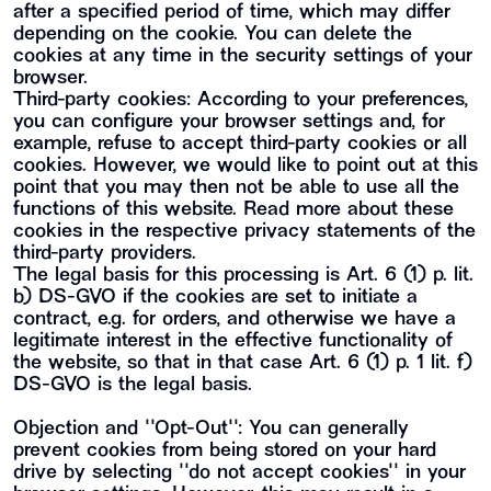
after a specified period of time, which may differ
depending on the cookie. You can delete the
cookies at any time in the security settings of your
browser.
Third-party cookies: According to your preferences,
you can configure your browser settings and, for
example, refuse to accept third-party cookies or all
cookies. However, we would like to point out at this
point that you may then not be able to use all the
functions of this website. Read more about these
cookies in the respective privacy statements of the
third-party providers.
The legal basis for this processing is Art. 6 (1) p. lit.
b) DS-GVO if the cookies are set to initiate a
contract, e.g. for orders, and otherwise we have a
legitimate interest in the effective functionality of
the website, so that in that case Art. 6 (1) p. 1 lit. f)
DS-GVO is the legal basis.
Objection and ""Opt-Out"": You can generally
prevent cookies from being stored on your hard
drive by selecting ""do not accept cookies"" in your