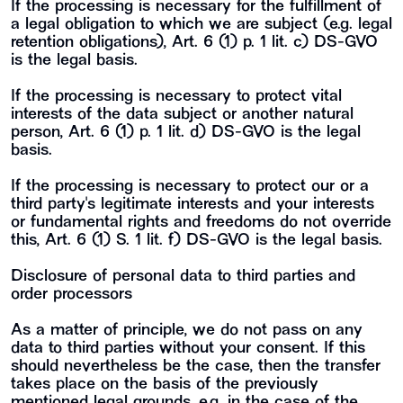
If the processing is necessary for the fulfillment of
a legal obligation to which we are subject (e.g. legal
retention obligations), Art. 6 (1) p. 1 lit. c) DS-GVO
is the legal basis.
If the processing is necessary to protect vital
interests of the data subject or another natural
person, Art. 6 (1) p. 1 lit. d) DS-GVO is the legal
basis.
If the processing is necessary to protect our or a
third party's legitimate interests and your interests
or fundamental rights and freedoms do not override
this, Art. 6 (1) S. 1 lit. f) DS-GVO is the legal basis.
Disclosure of personal data to third parties and
order processors
As a matter of principle, we do not pass on any
data to third parties without your consent. If this
should nevertheless be the case, then the transfer
takes place on the basis of the previously
mentioned legal grounds, e.g. in the case of the