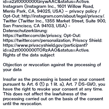
id=a2zt0000000GnywAAC&status=Active
.
Instagram (Instagram Inc., 1601 Willow Road,
Menlo Park, CA, 94025, USA) – privacy policy /
Opt-Out:
http://instagram.com/about/legal/privacy/
.
Twitter (Twitter Inc., 1355 Market Street, Suite 900,
San Francisco, CA 94103, USA) -
Datenschutzerklärung:
https://twitter.com/de/privacy
, Opt-Out:
https://twitter.com/personalization
, Privacy Shield:
https://www.privacyshield.gov/participant?
id=a2zt0000000TORzAAO&status=Active
.
Rights of the data subject
Objection or revocation against the processing of
your data
Insofar as the processing is based on your consent
pursuant to Art. 6 (1) p. 1 lit. a), Art. 7 DS-GVO, you
have the right to revoke your consent at any time.
This does not affect the lawfulness of the
processing carried out on the basis of the consent
until the revocation.