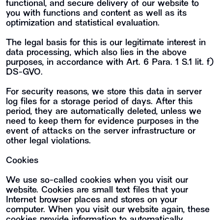
functional, and secure delivery of our website to
you with functions and content as well as its
optimization and statistical evaluation.
The legal basis for this is our legitimate interest in
data processing, which also lies in the above
purposes, in accordance with Art. 6 Para. 1 S.1 lit. f)
DS-GVO.
For security reasons, we store this data in server
log files for a storage period of days. After this
period, they are automatically deleted, unless we
need to keep them for evidence purposes in the
event of attacks on the server infrastructure or
other legal violations.
Cookies
We use so-called cookies when you visit our
website. Cookies are small text files that your
Internet browser places and stores on your
computer. When you visit our website again, these
cookies provide information to automatically