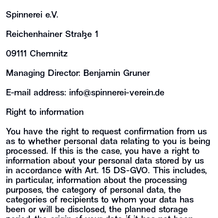
Spinnerei e.V.
Reichenhainer Straße 1
09111 Chemnitz
Managing Director: Benjamin Gruner
E-mail address:
info@spinnerei-verein.de
Right to information
You have the right to request confirmation from us
as to whether personal data relating to you is being
processed. If this is the case, you have a right to
information about your personal data stored by us
in accordance with Art. 15 DS-GVO. This includes,
in particular, information about the processing
purposes, the category of personal data, the
categories of recipients to whom your data has
been or will be disclosed, the planned storage