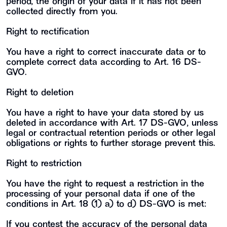
period, the origin of your data if it has not been
collected directly from you.
Right to rectification
You have a right to correct inaccurate data or to
complete correct data according to Art. 16 DS-
GVO.
Right to deletion
You have a right to have your data stored by us
deleted in accordance with Art. 17 DS-GVO, unless
legal or contractual retention periods or other legal
obligations or rights to further storage prevent this.
Right to restriction
You have the right to request a restriction in the
processing of your personal data if one of the
conditions in Art. 18 (1) a) to d) DS-GVO is met:
If you contest the accuracy of the personal data