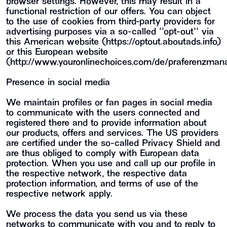
browser settings. However, this may result in a
functional restriction of our offers. You can object
to the use of cookies from third-party providers for
advertising purposes via a so-called ""opt-out"" via
this American website (https://optout.aboutads.info)
or this European website
(http://www.youronlinechoices.com/de/praferenzman
Presence in social media
We maintain profiles or fan pages in social media
to communicate with the users connected and
registered there and to provide information about
our products, offers and services. The US providers
are certified under the so-called Privacy Shield and
are thus obliged to comply with European data
protection. When you use and call up our profile in
the respective network, the respective data
protection information, and terms of use of the
respective network apply.
We process the data you send us via these
networks to communicate with you and to reply to