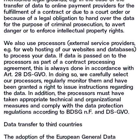
transfer of data to online payment providers for the
fulfillment of a contract or due to a court order or
because of a legal obligation to hand over the data
for the purpose of criminal prosecution, to avert
danger or to enforce intellectual property rights.
We also use processors (external service providers,
e.g. for web hosting of our websites and databases)
to process your data. If data is passed on to the
processors as part of a contract processing
agreement, this is always done in accordance with
Art. 28 DS-GVO. In doing so, we carefully select
our processors, regularly monitor them and have
been granted a right to issue instructions regarding
the data. In addition, the processors must have
taken appropriate technical and organizational
measures and comply with the data protection
regulations according to BDSG n.F. and DS-GVO.
Data transfer to third countries
The adoption of the European General Data