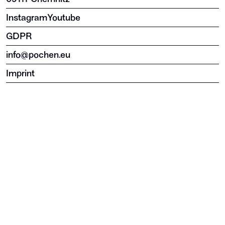
Instagram
Youtube
GDPR
info@pochen.eu
Imprint