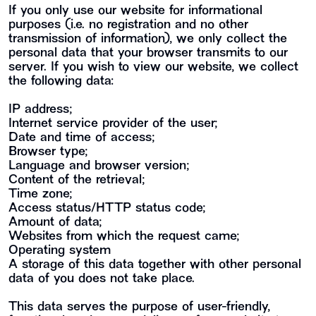
If you only use our website for informational
purposes (i.e. no registration and no other
transmission of information), we only collect the
personal data that your browser transmits to our
server. If you wish to view our website, we collect
the following data:
IP address;
Internet service provider of the user;
Date and time of access;
Browser type;
Language and browser version;
Content of the retrieval;
Time zone;
Access status/HTTP status code;
Amount of data;
Websites from which the request came;
Operating system
A storage of this data together with other personal
data of you does not take place.
This data serves the purpose of user-friendly,