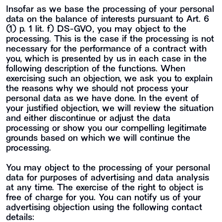
Insofar as we base the processing of your personal
data on the balance of interests pursuant to Art. 6
(1) p. 1 lit. f) DS-GVO, you may object to the
processing. This is the case if the processing is not
necessary for the performance of a contract with
you, which is presented by us in each case in the
following description of the functions. When
exercising such an objection, we ask you to explain
the reasons why we should not process your
personal data as we have done. In the event of
your justified objection, we will review the situation
and either discontinue or adjust the data
processing or show you our compelling legitimate
grounds based on which we will continue the
processing.
You may object to the processing of your personal
data for purposes of advertising and data analysis
at any time. The exercise of the right to object is
free of charge for you. You can notify us of your
advertising objection using the following contact
details: