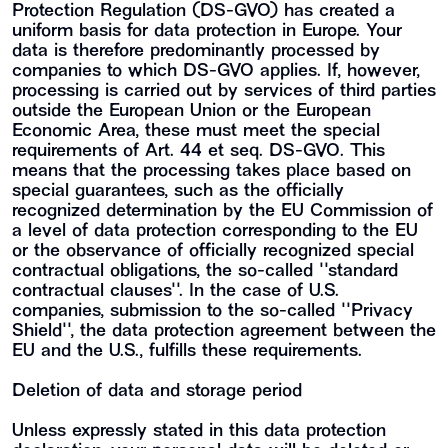
Protection Regulation (DS-GVO) has created a
uniform basis for data protection in Europe. Your
data is therefore predominantly processed by
companies to which DS-GVO applies. If, however,
processing is carried out by services of third parties
outside the European Union or the European
Economic Area, these must meet the special
requirements of Art. 44 et seq. DS-GVO. This
means that the processing takes place based on
special guarantees, such as the officially
recognized determination by the EU Commission of
a level of data protection corresponding to the EU
or the observance of officially recognized special
contractual obligations, the so-called ""standard
contractual clauses"". In the case of U.S.
companies, submission to the so-called ""Privacy
Shield"", the data protection agreement between the
EU and the U.S., fulfills these requirements.
Deletion of data and storage period
Unless expressly stated in this data protection