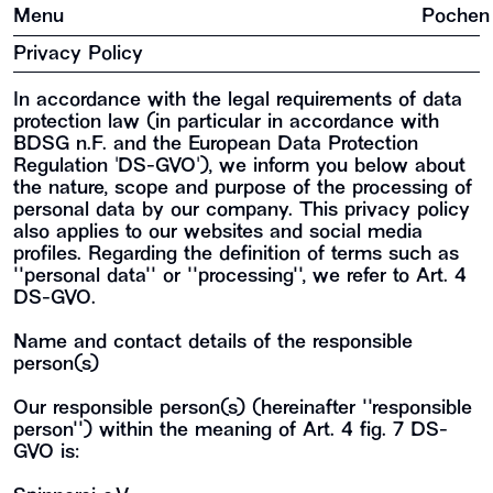
Menu
Pochen 
Privacy Policy
In accordance with the legal requirements of data
protection law (in particular in accordance with
BDSG n.F. and the European Data Protection
Regulation 'DS-GVO'), we inform you below about
the nature, scope and purpose of the processing of
personal data by our company. This privacy policy
also applies to our websites and social media
profiles. Regarding the definition of terms such as
""personal data"" or ""processing"", we refer to Art. 4
DS-GVO.
Name and contact details of the responsible
person(s)
Our responsible person(s) (hereinafter ""responsible
person"") within the meaning of Art. 4 fig. 7 DS-
GVO is: