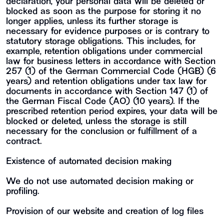
declaration, your personal data will be deleted or
blocked as soon as the purpose for storing it no
longer applies, unless its further storage is
necessary for evidence purposes or is contrary to
statutory storage obligations. This includes, for
example, retention obligations under commercial
law for business letters in accordance with Section
257 (1) of the German Commercial Code (HGB) (6
years) and retention obligations under tax law for
documents in accordance with Section 147 (1) of
the German Fiscal Code (AO) (10 years). If the
prescribed retention period expires, your data will be
blocked or deleted, unless the storage is still
necessary for the conclusion or fulfillment of a
contract.
Existence of automated decision making
We do not use automated decision making or
profiling.
Provision of our website and creation of log files