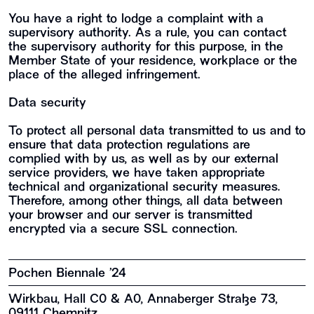
You have a right to lodge a complaint with a
supervisory authority. As a rule, you can contact
the supervisory authority for this purpose, in the
Member State of your residence, workplace or the
place of the alleged infringement.
Data security
To protect all personal data transmitted to us and to
ensure that data protection regulations are
complied with by us, as well as by our external
service providers, we have taken appropriate
technical and organizational security measures.
Therefore, among other things, all data between
your browser and our server is transmitted
encrypted via a secure SSL connection.
Pochen Biennale ’24
Wirkbau, Hall C0 & A0, Annaberger Straße 73,
09111 Chemnitz