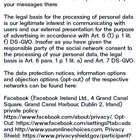
your messages there.
The legal basis for the processing of personal data
is our legitimate interest in communicating with
users and our external presentation for the purpose
of advertising in accordance with Art. 6 (1) p. 1 lit.
f) DS-GVO. Insofar as you have given the
responsible party of the social network consent to
the processing of your personal data, the legal
basis is Art. 6 para. 1 p. 1 lit. a) and Art. 7 DS-GVO.
The data protection notices, information options
and objection options (opt-out) of the respective
networks can be found here:
Facebook (Facebook Ireland Ltd., 4 Grand Canal
Square, Grand Canal Harbour, Dublin 2, Irland)
private policy:
https://www.facebook.com/about/privacy/
, Opt-
Out:
https://www.facebook.com/settings?tab=ads
and
http://www.youronlinechoices.com
, Privacy
Shield:
https://www.privacyshield.gov/participant?